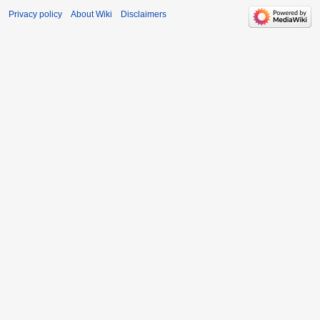
Privacy policy
About Wiki
Disclaimers