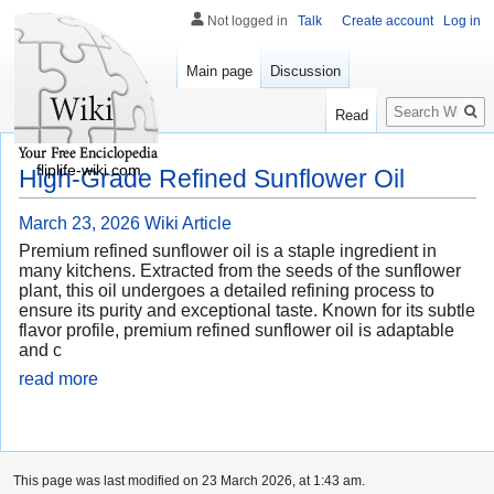
Not logged in
Talk
Create account
Log in
Main page
Discussion
Search
Read
fliplife-wiki.com
High-Grade Refined Sunflower Oil
March 23, 2026
Wiki Article
Premium refined sunflower oil is a staple ingredient in
many kitchens. Extracted from the seeds of the sunflower
plant, this oil undergoes a detailed refining process to
ensure its purity and exceptional taste. Known for its subtle
flavor profile, premium refined sunflower oil is adaptable
and c
read more
This page was last modified on 23 March 2026, at 1:43 am.